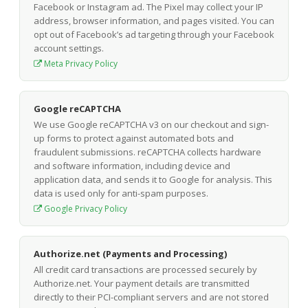
Facebook or Instagram ad. The Pixel may collect your IP
address, browser information, and pages visited. You can
opt out of Facebook’s ad targeting through your Facebook
account settings.
Meta Privacy Policy
Google reCAPTCHA
We use Google reCAPTCHA v3 on our checkout and sign-
up forms to protect against automated bots and
fraudulent submissions. reCAPTCHA collects hardware
and software information, including device and
application data, and sends it to Google for analysis. This
data is used only for anti-spam purposes.
Google Privacy Policy
Authorize.net (Payments and Processing)
All credit card transactions are processed securely by
Authorize.net. Your payment details are transmitted
directly to their PCI-compliant servers and are not stored