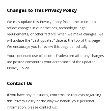
Changes to This Privacy Policy
We may update this Privacy Policy from time to time to
reflect changes in our practices, technology, legal
requirements, or other factors. When we make changes, we
will update the “Last updated” date at the top of this page.
We encourage you to review this page periodically.
Your continued use of IncomeTrader.com after any changes
are posted constitutes your acceptance of the updated
Privacy Policy.
Contact Us
If you have any questions, concerns, or requests regarding
this Privacy Policy or the way we handle your personal
information, please contact us: