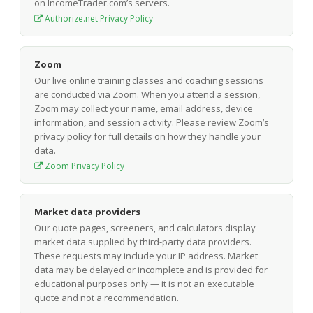
on IncomeTrader.com’s servers.
Authorize.net Privacy Policy
Zoom
Our live online training classes and coaching sessions
are conducted via Zoom. When you attend a session,
Zoom may collect your name, email address, device
information, and session activity. Please review Zoom’s
privacy policy for full details on how they handle your
data.
Zoom Privacy Policy
Market data providers
Our quote pages, screeners, and calculators display
market data supplied by third-party data providers.
These requests may include your IP address. Market
data may be delayed or incomplete and is provided for
educational purposes only — it is not an executable
quote and not a recommendation.