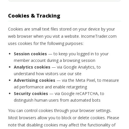
Cookies & Tracking
Cookies are small text files stored on your device by your
web browser when you visit a website. IncomeTrader.com
uses cookies for the following purposes:
Session cookies
— to keep you logged in to your
member account during a browsing session
Analytics cookies
— via Google Analytics, to
understand how visitors use our site
Advertising cookies
— via the Meta Pixel, to measure
ad performance and enable retargeting
Security cookies
— via Google reCAPTCHA, to
distinguish human users from automated bots
You can control cookies through your browser settings.
Most browsers allow you to block or delete cookies. Please
note that disabling cookies may affect the functionality of