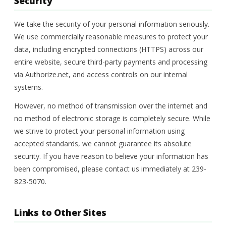
Security
We take the security of your personal information seriously.
We use commercially reasonable measures to protect your
data, including encrypted connections (HTTPS) across our
entire website, secure third-party payments and processing
via Authorize.net, and access controls on our internal
systems.
However, no method of transmission over the internet and
no method of electronic storage is completely secure. While
we strive to protect your personal information using
accepted standards, we cannot guarantee its absolute
security. If you have reason to believe your information has
been compromised, please contact us immediately at 239-
823-5070.
Links to Other Sites