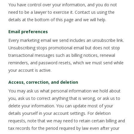
You have control over your information, and you do not
need to be a lawyer to exercise it. Contact us using the
details at the bottom of this page and we will help.
Email preferences
Every marketing email we send includes an unsubscribe link.
Unsubscribing stops promotional email but does not stop
transactional messages such as billing notices, renewal
reminders, and password resets, which we must send while
your account is active.
Access, correction, and deletion
You may ask us what personal information we hold about
you, ask us to correct anything that is wrong, or ask us to
delete your information. You can update most of your
details yourself in your account settings. For deletion
requests, note that we may need to retain certain billing and
tax records for the period required by law even after your