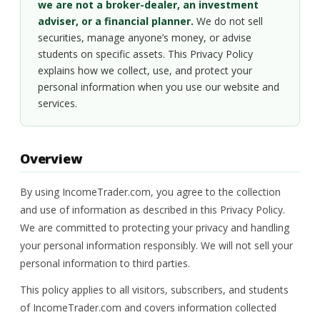
we are not a broker-dealer, an investment
adviser, or a financial planner.
We do not sell
securities, manage anyone’s money, or advise
students on specific assets. This Privacy Policy
explains how we collect, use, and protect your
personal information when you use our website and
services.
Overview
By using IncomeTrader.com, you agree to the collection
and use of information as described in this Privacy Policy.
We are committed to protecting your privacy and handling
your personal information responsibly. We will not sell your
personal information to third parties.
This policy applies to all visitors, subscribers, and students
of IncomeTrader.com and covers information collected