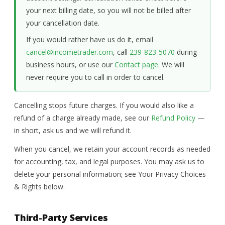
your next billing date, so you will not be billed after
your cancellation date.
If you would rather have us do it, email
cancel@incometrader.com
, call
239-823-5070
during
business hours, or use our
Contact page
. We will
never require you to call in order to cancel.
Cancelling stops future charges. If you would also like a
refund of a charge already made, see our
Refund Policy
—
in short, ask us and we will refund it.
When you cancel, we retain your account records as needed
for accounting, tax, and legal purposes. You may ask us to
delete your personal information; see Your Privacy Choices
& Rights below.
Third-Party Services