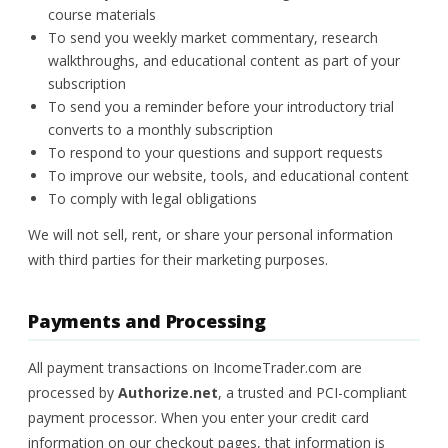
course materials
To send you weekly market commentary, research
walkthroughs, and educational content as part of your
subscription
To send you a reminder before your introductory trial
converts to a monthly subscription
To respond to your questions and support requests
To improve our website, tools, and educational content
To comply with legal obligations
We will not sell, rent, or share your personal information
with third parties for their marketing purposes.
Payments and Processing
All payment transactions on IncomeTrader.com are
processed by
Authorize.net
, a trusted and PCI-compliant
payment processor. When you enter your credit card
information on our checkout pages, that information is