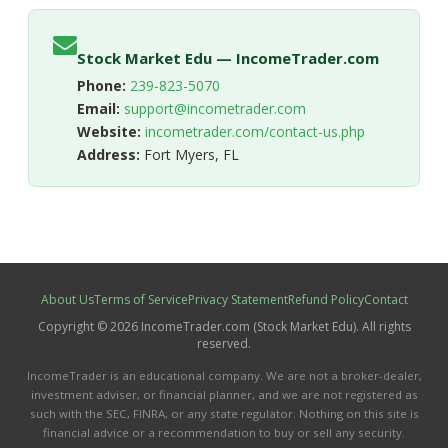
Stock Market Edu — IncomeTrader.com
Phone:
239-823-5070
Email:
support@incometrader.com
Website:
incometrader.com/contact-us.php
Address:
Fort Myers, FL
About Us
Terms of Service
Privacy Statement
Refund Policy
Contact
Copyright © 2026 IncomeTrader.com (Stock Market Edu). All rights
reserved.
IncomeTrader is an educational company. We are not a broker-dealer,
investment adviser, or financial planner, and we are not registered as
such with the SEC, FINRA, or any state regulator. Nothing on this site is
financial advice or a recommendation to buy or sell any security.