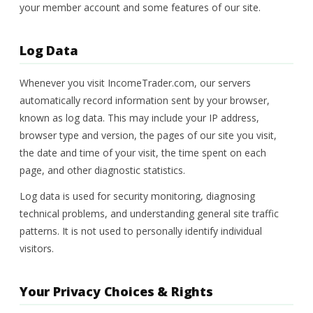
your member account and some features of our site.
Log Data
Whenever you visit IncomeTrader.com, our servers
automatically record information sent by your browser,
known as log data. This may include your IP address,
browser type and version, the pages of our site you visit,
the date and time of your visit, the time spent on each
page, and other diagnostic statistics.
Log data is used for security monitoring, diagnosing
technical problems, and understanding general site traffic
patterns. It is not used to personally identify individual
visitors.
Your Privacy Choices & Rights