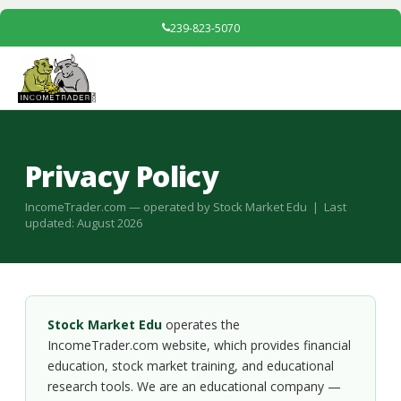
239-823-5070
Privacy Policy
IncomeTrader.com — operated by Stock Market Edu | Last
updated: August 2026
Stock Market Edu
operates the
IncomeTrader.com website, which provides financial
education, stock market training, and educational
research tools. We are an educational company —