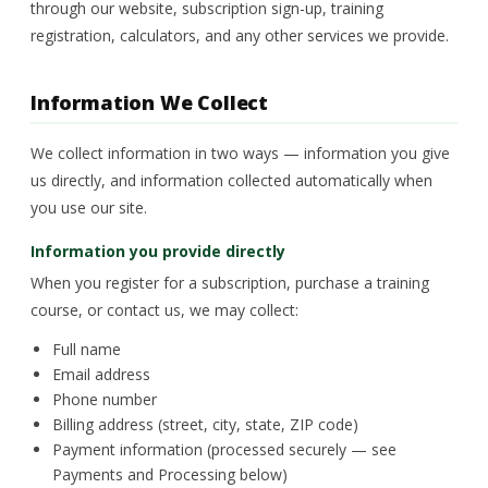
through our website, subscription sign-up, training
registration, calculators, and any other services we provide.
Information We Collect
We collect information in two ways — information you give
us directly, and information collected automatically when
you use our site.
Information you provide directly
When you register for a subscription, purchase a training
course, or contact us, we may collect:
Full name
Email address
Phone number
Billing address (street, city, state, ZIP code)
Payment information (processed securely — see
Payments and Processing below)