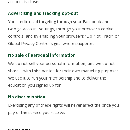
account is closed.
Advertising and tracking opt-out
You can limit ad targeting through your Facebook and
Google account settings, through your browser’s cookie
controls, and by enabling your browser’s “Do Not Track” or
Global Privacy Control signal where supported.
No sale of personal information
We do not sell your personal information, and we do not
share it with third parties for their own marketing purposes.
We use it to run your membership and to deliver the
education you signed up for.
No discrimination
Exercising any of these rights will never affect the price you
pay or the service you receive.