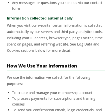
Any messages or questions you send us via our contact
form
Information collected automatically
When you visit our website, certain information is collected
automatically by our servers and third-party analytics tools,
including your IP address, browser type, pages visited, time
spent on pages, and referring website. See Log Data and
Cookies sections below for more detail.
How We Use Your Information
We use the information we collect for the following
purposes:
To create and manage your membership account
To process payments for subscriptions and training
courses
To send you confirmation emails, login credentials, and