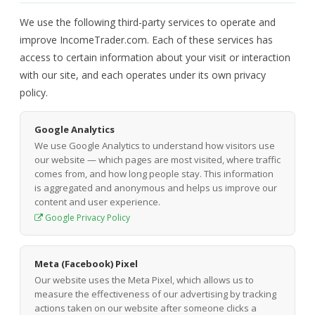
We use the following third-party services to operate and
improve IncomeTrader.com. Each of these services has
access to certain information about your visit or interaction
with our site, and each operates under its own privacy
policy.
Google Analytics
We use Google Analytics to understand how visitors use
our website — which pages are most visited, where traffic
comes from, and how long people stay. This information
is aggregated and anonymous and helps us improve our
content and user experience.
Google Privacy Policy
Meta (Facebook) Pixel
Our website uses the Meta Pixel, which allows us to
measure the effectiveness of our advertising by tracking
actions taken on our website after someone clicks a