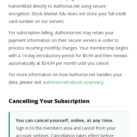
transmitted directly to Authorize.net using secure
encryption. Stock Market Edu does not store your full credit
card number on our servers.
For subscription billing, Authorize.net may retain your
payment information on their secure servers in order to
process recurring monthly charges. Your membership begins
with a 14-day introductory period for $0.99 and then renews
automatically at $24.99 per month until you cancel.
For more information on how Authorize.net handles your
data, please visit
authorize.net/about-us/privacy
.
Cancelling Your Subscription
You can cancel yourself, online, at any time.
Sign in to the members area and cancel from your
account settings. Cancellation takes effect before