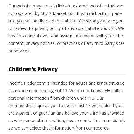
Our website may contain links to external websites that are
not operated by Stock Market Edu. If you click a third-party
link, you will be directed to that site. We strongly advise you
to review the privacy policy of any external site you visit. We
have no control over, and assume no responsibility for, the
content, privacy policies, or practices of any third-party sites
or services.
Children’s Privacy
IncomeTrader.com is intended for adults and is not directed
at anyone under the age of 13. We do not knowingly collect
personal information from children under 13. Our
membership requires you to be at least 18 years old. If you
are a parent or guardian and believe your child has provided
us with personal information, please contact us immediately
so we can delete that information from our records.